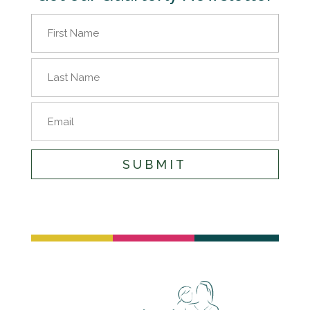
Name
(Required)
First
Name
Last
Email
Name
SUBMIT