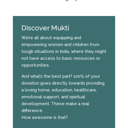
Discover Mukti
We’re all about equipping and
empowering women and children from
tough situations in India, where they might
not have access to basic resources or
opportunities.
And what’s the best part? 100% of your
donation goes directly towards providing
a loving home, education, healthcare,
emotional support, and spiritual
development. These make a real
difference.
How awesome is that?