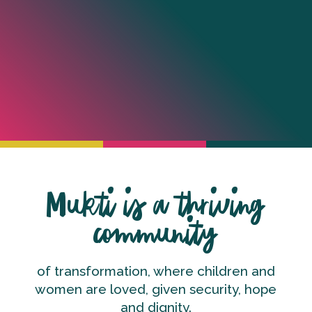
Mukti is a thriving
community
of transformation, where children and
women are loved, given security, hope
and dignity.