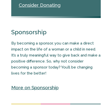
Consider Donating
Sponsorship
By becoming a sponsor, you can make a direct
impact on the life of a woman or a child in need.
It’s a truly meaningful way to give back and make a
positive difference. So, why not consider
becoming a sponsor today? You’ll be changing
lives for the better!
More on Sponsorship