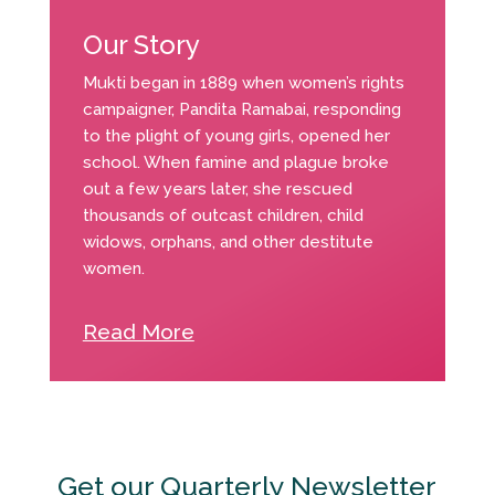
Our Story
Mukti began in 1889 when women’s rights
campaigner, Pandita Ramabai, responding
to the plight of young girls, opened her
school. When famine and plague broke
out a few years later, she rescued
thousands of outcast children, child
widows, orphans, and other destitute
women.
Read More
Get our Quarterly Newsletter