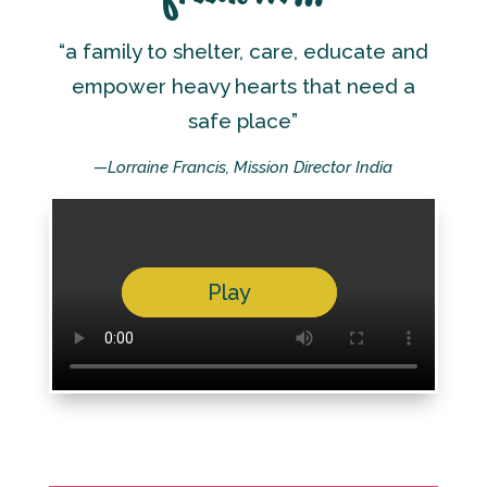
“a family to shelter, care, educate and
empower heavy hearts that need a
safe place”
—Lorraine Francis, Mission Director India