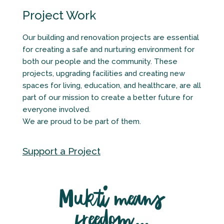
Project Work
Our building and renovation projects are essential
for creating a safe and nurturing environment for
both our people and the community. These
projects, upgrading facilities and creating new
spaces for living, education, and healthcare, are all
part of our mission to create a better future for
everyone involved.
We are proud to be part of them.
Support a Project
Mukti means
freedom…