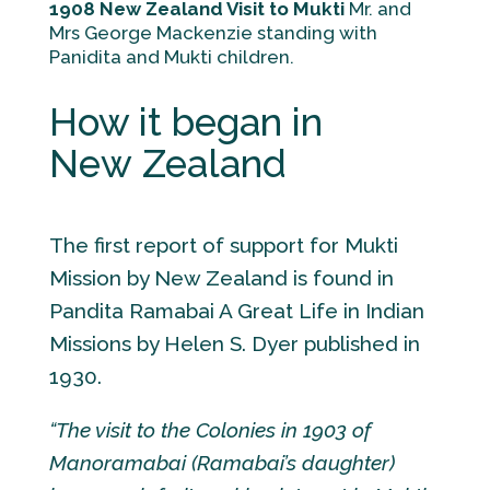
1908 New Zealand Visit to Mukti
Mr. and
Mrs George Mackenzie standing with
Panidita and Mukti children.
How it began in
New Zealand
The first report of support for Mukti
Mission by New Zealand is found in
Pandita Ramabai A Great Life in Indian
Missions by Helen S. Dyer published in
1930.
“The visit to the Colonies in 1903 of
Manoramabai (Ramabai’s daughter)