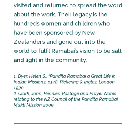
visited and returned to spread the word
about the work. Their legacy is the
hundreds women and children who
have been sponsored by New
Zealanders and gone out into the
world to fulfil Ramabai’s vision to be salt
and light in the community.
1. Dyer, Helen S., “Pandita Ramabai a Great Life in
Indian Missions, p148, Pickering & Ingles, London,
1930.
2. Clark, John, Pennies, Postage and Prayer Notes
relating to the NZ Council of the Pandita Ramabai
Mukti Mission 2009.