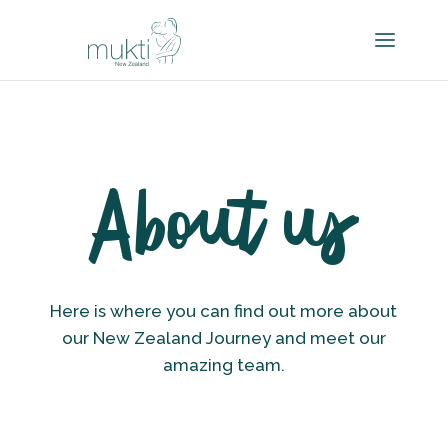
About us
Here is where you can find out more about
our New Zealand Journey and meet our
amazing team.