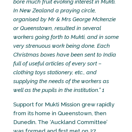
bore much fruit evoking interest in Mukti.
In New Zealand a praying circle,
organised by Mr & Mrs George Mckenzie
or Queenstown, resulted in several
workers going forth to Mukti, and in some
very strenuous work being done. Each
Christmas boxes have been sent to India
full of useful articles of every sort –
clothing toys stationery, etc., and
supplying the needs of the workers as
well as the pupils in the institution.” 1
Support for Mukti Mission grew rapidly
from its home in Queenstown, then
Dunedin. The ‘Auckland Committee’
was formed and first met on 27