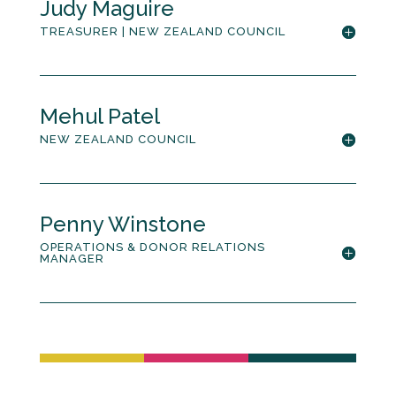
Judy Maguire
TREASURER | NEW ZEALAND COUNCIL
Mehul Patel
NEW ZEALAND COUNCIL
Penny Winstone
OPERATIONS & DONOR RELATIONS
MANAGER