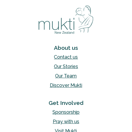
About us
Contact us
Our Stories
Our Team
Discover Mukti
Get Involved
Sponsorship
Pray with us
Visit Mukti