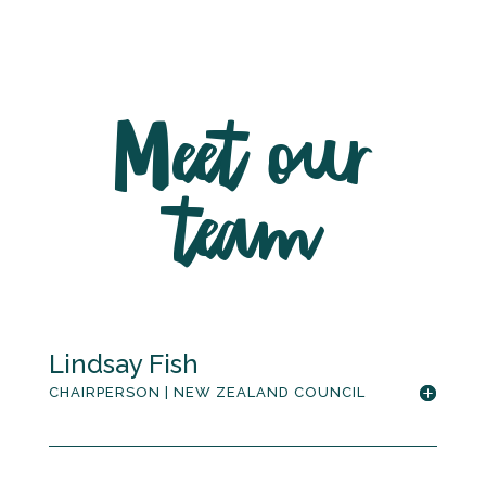
Meet our
team
Lindsay Fish
CHAIRPERSON | NEW ZEALAND COUNCIL