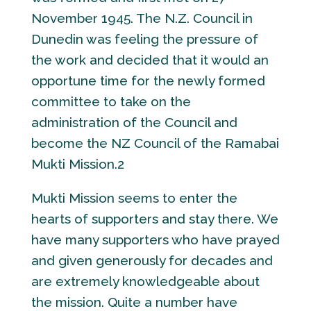
November 1945. The N.Z. Council in
Dunedin was feeling the pressure of
the work and decided that it would an
opportune time for the newly formed
committee to take on the
administration of the Council and
become the NZ Council of the Ramabai
Mukti Mission.2
Mukti Mission seems to enter the
hearts of supporters and stay there. We
have many supporters who have prayed
and given generously for decades and
are extremely knowledgeable about
the mission. Quite a number have